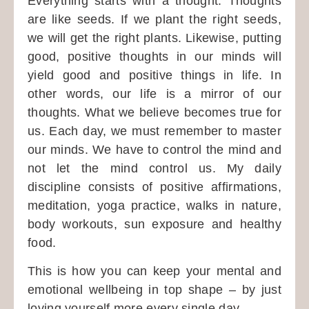
Everything starts with a thought. Thoughts
are like seeds. If we plant the right seeds,
we will get the right plants. Likewise, putting
good, positive thoughts in our minds will
yield good and positive things in life. In
other words, our life is a mirror of our
thoughts. What we believe becomes true for
us. Each day, we must remember to master
our minds. We have to control the mind and
not let the mind control us. My daily
discipline consists of positive affirmations,
meditation, yoga practice, walks in nature,
body workouts, sun exposure and healthy
food.
This is how you can keep your mental and
emotional wellbeing in top shape – by just
loving yourself more every single day.