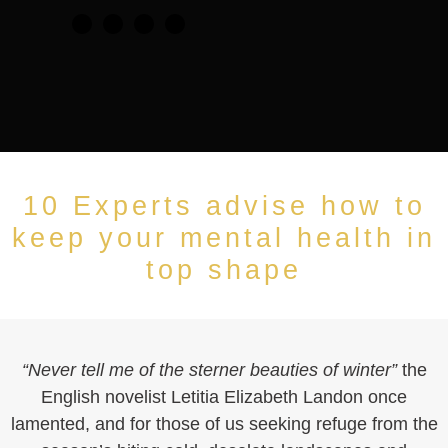
10 Experts advise how to
keep your mental health in
top shape
“Never tell me of the sterner beauties of winter”
the
English novelist Letitia Elizabeth Landon once
lamented, and for those of us seeking refuge from the