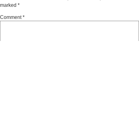
marked
*
Comment
*
Name
*
Email
*