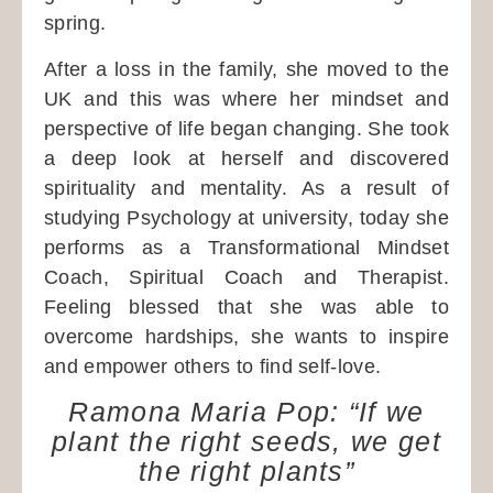
spring.
After a loss in the family, she moved to the
UK and this was where her mindset and
perspective of life began changing. She took
a deep look at herself and discovered
spirituality and mentality. As a result of
studying Psychology at university, today she
performs as a Transformational Mindset
Coach, Spiritual Coach and Therapist.
Feeling blessed that she was able to
overcome hardships, she wants to inspire
and empower others to find self-love.
Ramona Maria Pop: “If we
plant the right seeds, we get
the right plants”