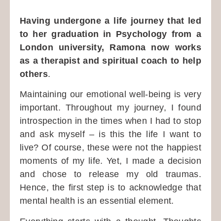
Having undergone a life journey that led
to her graduation in Psychology from a
London university, Ramona now works
as a therapist and spiritual coach to help
others
.
Maintaining our emotional well-being is very
important. Throughout my journey, I found
introspection in the times when I had to stop
and ask myself – is this the life I want to
live? Of course, these were not the happiest
moments of my life. Yet, I made a decision
and chose to release my old traumas.
Hence, the first step is to acknowledge that
mental health is an essential element.