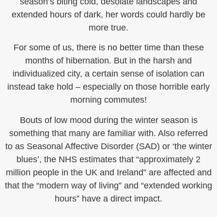
season’s biting cold, desolate landscapes and
extended hours of dark, her words could hardly be
more true.
For some of us, there is no better time than these
months of hibernation. But in the harsh and
individualized city, a certain sense of isolation can
instead take hold – especially on those horrible early
morning commutes!
Bouts of low mood during the winter season is
something that many are familiar with. Also referred
to as Seasonal Affective Disorder (SAD) or ‘the winter
blues’, the NHS estimates that “approximately 2
million people in the UK and Ireland” are affected and
that the “modern way of living” and “extended working
hours” have a direct impact.