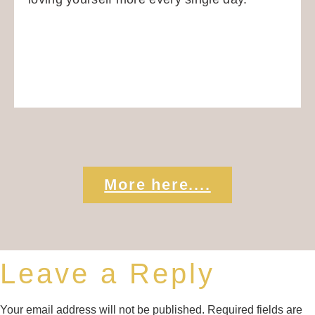
More here....
Leave a Reply
Your email address will not be published.
Required fields are