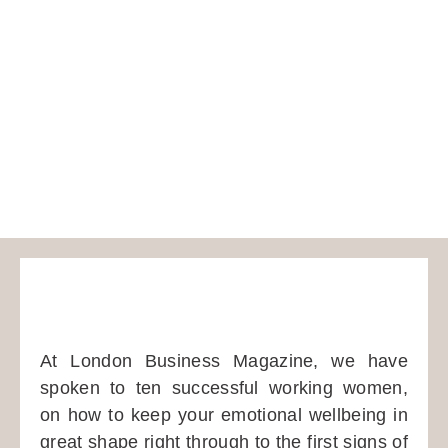
At London Business Magazine, we have
spoken to ten successful working women,
on how to keep your emotional wellbeing in
great shape right through to the first signs of