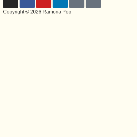
Copyright © 2026 Ramona Pop