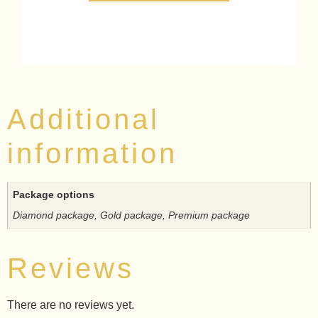
Additional
information
Package options
Diamond package, Gold package, Premium package
Reviews
There are no reviews yet.