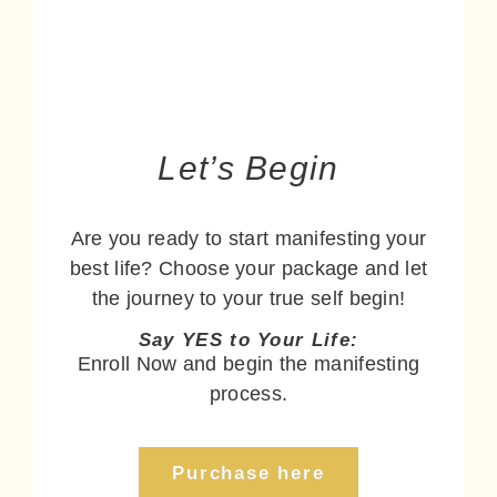
Let’s Begin
Are you ready to start manifesting your
best life? Choose your package and let
the journey to your true self begin!
Say YES to Your Life:
Enroll Now and begin the manifesting
process.
Purchase here