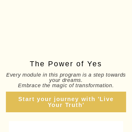
The Power of Yes
Every module in this program is a step towards
your dreams.
Embrace the magic of transformation.
Start your journey with 'Live
Your Truth'