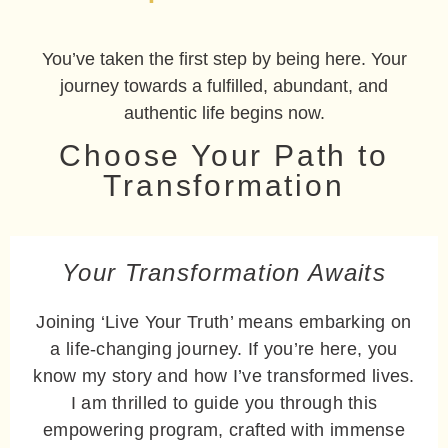
You’ve taken the first step by being here. Your
journey towards a fulfilled, abundant, and
authentic life begins now.
Choose Your Path to
Transformation
Your Transformation Awaits
Joining ‘Live Your Truth’ means embarking on
a life-changing journey. If you’re here, you
know my story and how I’ve transformed lives.
I am thrilled to guide you through this
empowering program, crafted with immense