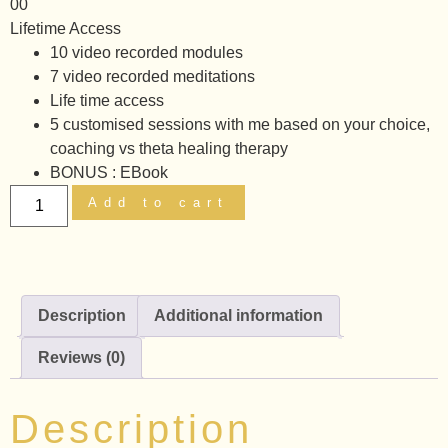
00
Lifetime Access
10 video recorded modules
7 video recorded meditations
Life time access
5 customised sessions with me based on your choice,
coaching vs theta healing therapy
BONUS : EBook
Add to cart
Description
Additional information
Reviews (0)
Description