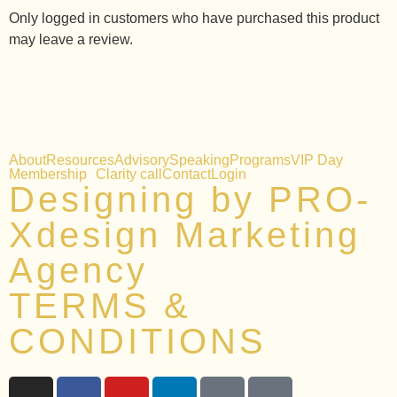
Only logged in customers who have purchased this product
may leave a review.
About
Resources
Advisory
Speaking
Programs
VIP Day
Membership
Clarity call
Contact
Login
Designing by PRO-
Xdesign Marketing
Agency
TERMS &
CONDITIONS