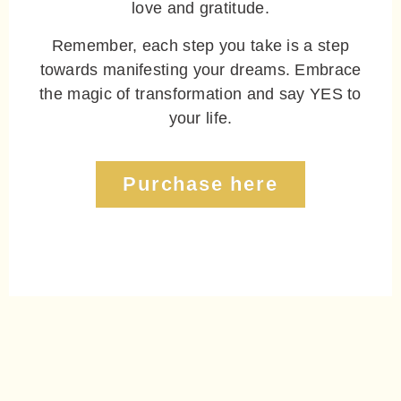
love and gratitude.
Remember, each step you take is a step
towards manifesting your dreams. Embrace
the magic of transformation and say YES to
your life.
Purchase here