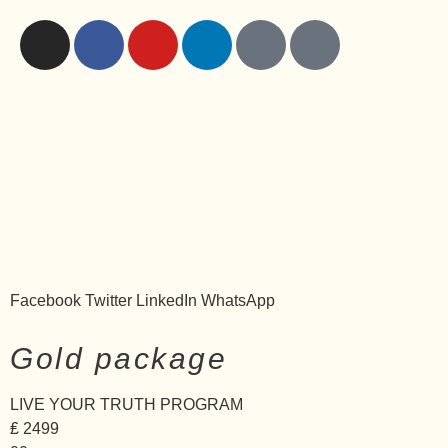
Facebook
Twitter
LinkedIn
WhatsApp
Gold package
LIVE YOUR TRUTH PROGRAM
₤
2499