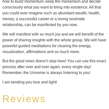
how to build momentum, keep the momentum and decide
consciously what you want to bring into existence. All that
you could ever imagine such as abundant wealth, health,
money, a successful career or a loving soulmate
relationship, can be manifested by you now.
We will manifest with so much joy and we will benefit of the
power of sharing insights with the whole group. We will have
powerful guided meditations for clearing the energy,
visualisation, affirmations and so much more.
But the great news doesn’t stop here! You can use this exact
process after over and over again, every single day!
Remember, the Universe is always listening to you!
I am sending you love and light!
Reviews