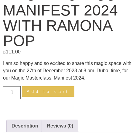
MANIFEST 2024
WITH RAMONA
POP
£
111.00
I am so happy and so excited to share this magic space with
you on the 27th of December 2023 at 8 pm, Dubai time, for
our Magic Masterclass, Manifest 2024.
Add to cart
Description
Reviews (0)