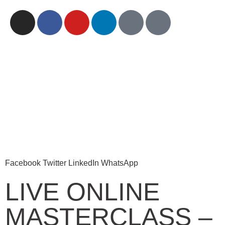
Facebook
Twitter
LinkedIn
WhatsApp
LIVE ONLINE
MASTERCLASS –