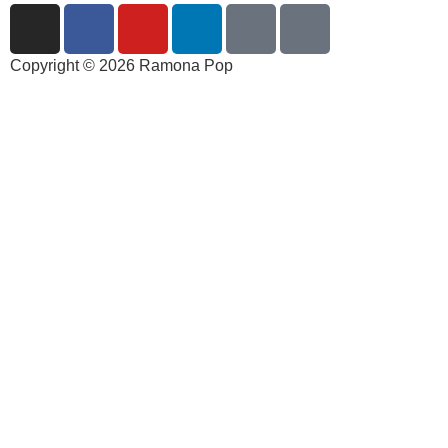
Copyright © 2026 Ramona Pop