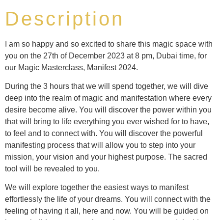
Description
I am so happy and so excited to share this magic space with
you on the 27th of December 2023 at 8 pm, Dubai time, for
our Magic Masterclass, Manifest 2024.
During the 3 hours that we will spend together, we will dive
deep into the realm of magic and manifestation where every
desire become alive. You will discover the power within you
that will bring to life everything you ever wished for to have,
to feel and to connect with. You will discover the powerful
manifesting process that will allow you to step into your
mission, your vision and your highest purpose. The sacred
tool will be revealed to you.
We will explore together the easiest ways to manifest
effortlessly the life of your dreams. You will connect with the
feeling of having it all, here and now. You will be guided on