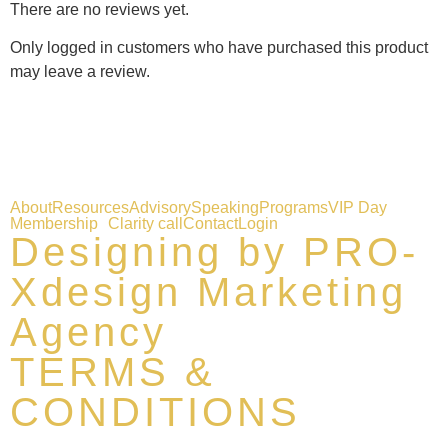
There are no reviews yet.
Only logged in customers who have purchased this product
may leave a review.
About
Resources
Advisory
Speaking
Programs
VIP Day
Membership
Clarity call
Contact
Login
Designing by PRO-
Xdesign Marketing
Agency
TERMS &
CONDITIONS