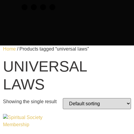
Home
/ Products tagged “universal laws”
UNIVERSAL
LAWS
Showing the single result