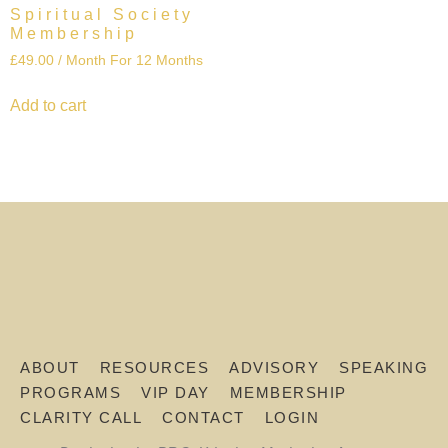
Spiritual Society
Membership
£
49.00
/ Month
For 12 Months
Add to cart
ABOUT
RESOURCES
ADVISORY
SPEAKING
PROGRAMS
VIP DAY
MEMBERSHIP
CLARITY CALL
CONTACT
LOGIN