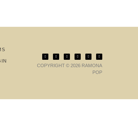
MS
GIN
COPYRIGHT © 2026 RAMONA
POP