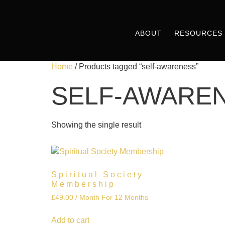
ABOUT
RESOURCES
Home
/ Products tagged “self-awareness”
SELF-AWARE
Showing the single result
Spiritual Society
Membership
£
49.00
/ Month
For 12 Months
Add to cart