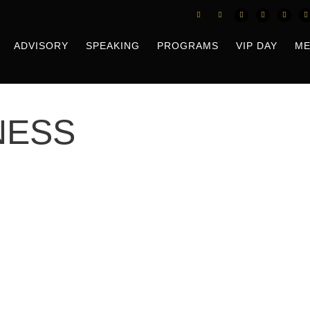
ADVISORY
SPEAKING
PROGRAMS
VIP DAY
ME
NESS