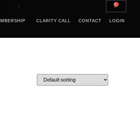
0
MBERSHIP
CLARITY CALL
CONTACT
LOGIN