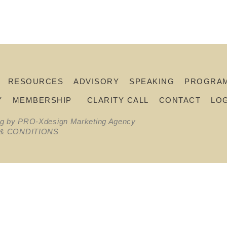
RESOURCES
ADVISORY
SPEAKING
PROGRA
Y
MEMBERSHIP
CLARITY CALL
CONTACT
LO
ng by PRO-Xdesign Marketing Agency
& CONDITIONS