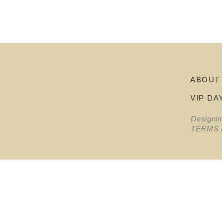
ABOUT
VIP DA
Designi
TERMS 