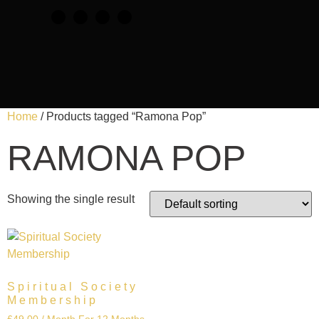
Home
/ Products tagged “Ramona Pop”
RAMONA POP
Showing the single result
Spiritual Society
Membership