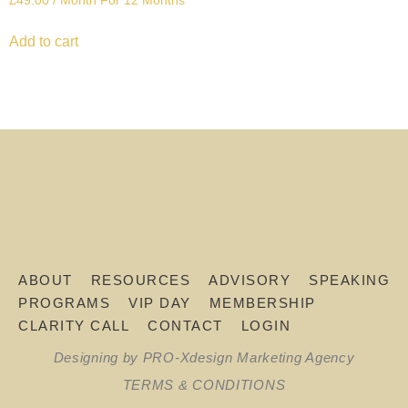
£
49.00
/ Month
For 12 Months
Add to cart
ABOUT
RESOURCES
ADVISORY
SPEAKING
PROGRAMS
VIP DAY
MEMBERSHIP
CLARITY CALL
CONTACT
LOGIN
Designing by PRO-Xdesign Marketing Agency
TERMS & CONDITIONS