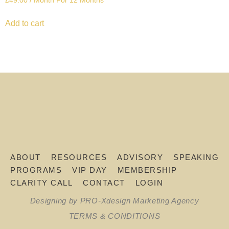
£
49.00
/ Month
For 12 Months
Add to cart
ABOUT
RESOURCES
ADVISORY
SPEAKING
PROGRAMS
VIP DAY
MEMBERSHIP
CLARITY CALL
CONTACT
LOGIN
Designing by PRO-Xdesign Marketing Agency
TERMS & CONDITIONS