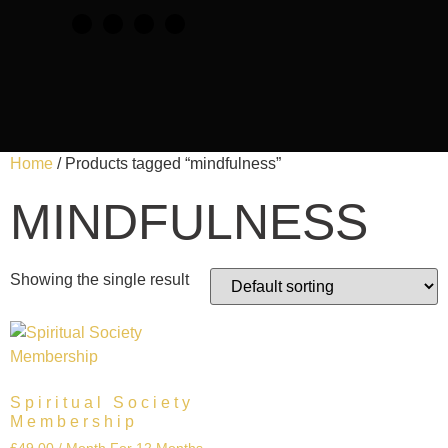
Home
/ Products tagged “mindfulness”
MINDFULNESS
Showing the single result
Spiritual Society
Membership