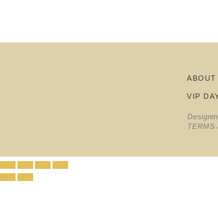
ABOUT
VIP DA
Designi
TERMS 