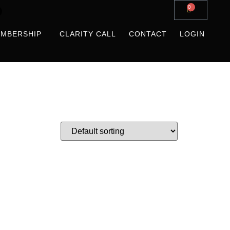
0
MBERSHIP
CLARITY CALL
CONTACT
LOGIN