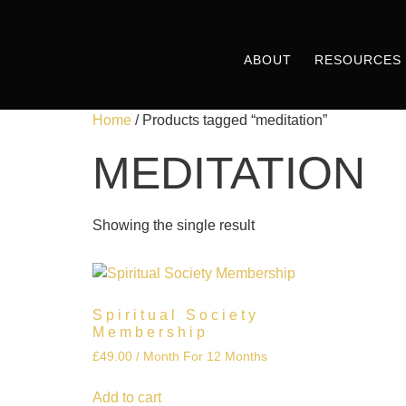
ABOUT
RESOURCES
Home
/ Products tagged “meditation”
MEDITATION
Showing the single result
Spiritual Society
Membership
£
49.00
/ Month
For 12 Months
Add to cart