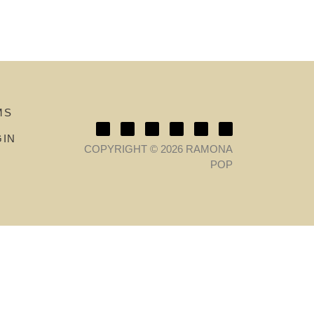
MS
GIN
COPYRIGHT © 2026 RAMONA
POP