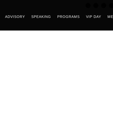
ADVISORY
SPEAKING
PROGRAMS
VIP DAY
ME