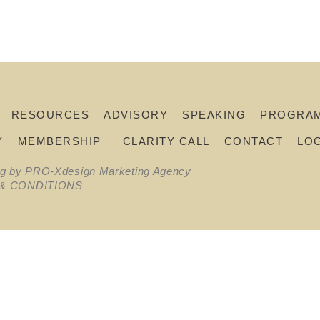
RESOURCES
ADVISORY
SPEAKING
PROGRA
Y
MEMBERSHIP
CLARITY CALL
CONTACT
LO
ng by PRO-Xdesign Marketing Agency
& CONDITIONS