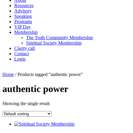
About
Resources
Advisory
Speaking
Programs
VIP Day
Membership
The Truth Community Membership
Spiritual Society Membership
Clarity call
Contact
Login
Home
/ Products tagged “authentic power”
authentic power
Showing the single result