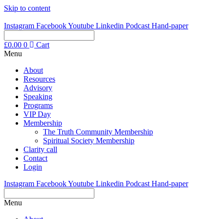
Skip to content
Instagram
Facebook
Youtube
Linkedin
Podcast
Hand-paper
£
0.00
0
Cart
Menu
About
Resources
Advisory
Speaking
Programs
VIP Day
Membership
The Truth Community Membership
Spiritual Society Membership
Clarity call
Contact
Login
Instagram
Facebook
Youtube
Linkedin
Podcast
Hand-paper
Menu