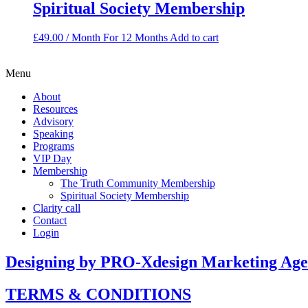
Spiritual Society Membership
£
49.00
/ Month
For 12 Months
Add to cart
Menu
About
Resources
Advisory
Speaking
Programs
VIP Day
Membership
The Truth Community Membership
Spiritual Society Membership
Clarity call
Contact
Login
Designing by PRO-Xdesign Marketing Ag
TERMS & CONDITIONS