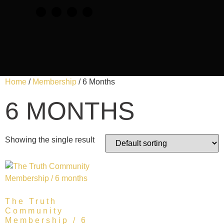
Home
/
Membership
/ 6 Months
6 MONTHS
Showing the single result
The Truth
Community
Membership / 6