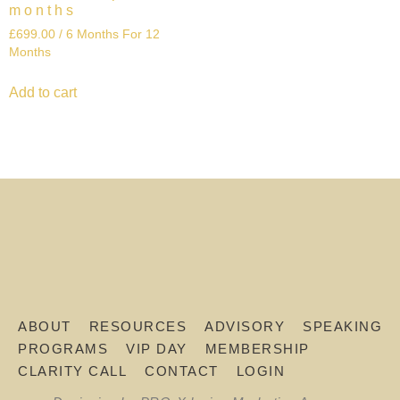
months
£
699.00
/ 6 Months
For 12
Months
Add to cart
ABOUT
RESOURCES
ADVISORY
SPEAKING
PROGRAMS
VIP DAY
MEMBERSHIP
CLARITY CALL
CONTACT
LOGIN