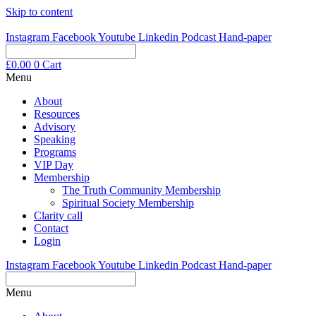
Skip to content
Instagram
Facebook
Youtube
Linkedin
Podcast
Hand-paper
£
0.00
0
Cart
Menu
About
Resources
Advisory
Speaking
Programs
VIP Day
Membership
The Truth Community Membership
Spiritual Society Membership
Clarity call
Contact
Login
Instagram
Facebook
Youtube
Linkedin
Podcast
Hand-paper
Menu