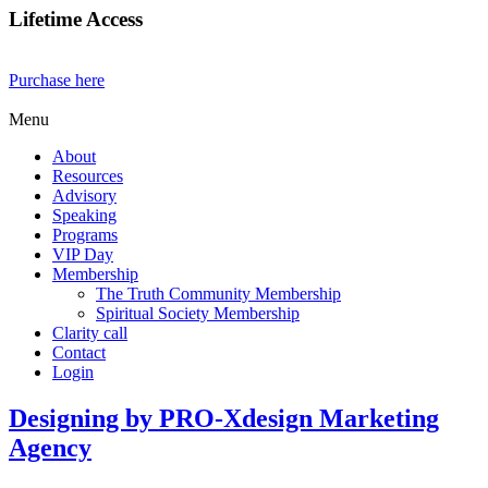
Lifetime Access
Purchase here
Menu
About
Resources
Advisory
Speaking
Programs
VIP Day
Membership
The Truth Community Membership
Spiritual Society Membership
Clarity call
Contact
Login
Designing by PRO-Xdesign Marketing
Agency