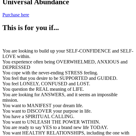
Universal Abundance
Purchase here
This is for you if...
You are looking to build up your SELF-CONFIDENCE and SELF-
LOVE within.
You experience often being OVERWHELMED, ANXIOUS and
DEPRESSED
You cope with the never-ending STRESS feeling.
You feel that you desire to be SUPPORTED and GUIDED.
You feel LONELY, CONFUSED and LOST.
You question the REAL meaning of LIFE.
You are looking for ANSWERS, and it seems an impossible
mission.
You want to MANIFEST your dream life.
You want to DISCOVER your purpose in life.
You have a SPIRITUAL CALLING.
You want to UNLEASH THE POWER WITHIN.
You are ready to say YES to a brand new life TODAY.
You want HEALTHY RELATIONSHIPS, including the one with