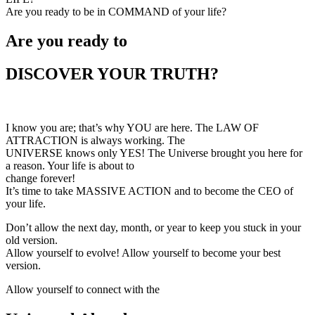
Are you ready to be in COMMAND of your life?
Are you ready to
DISCOVER YOUR TRUTH?
I know you are; that’s why YOU are here. The LAW OF
ATTRACTION is always working. The
UNIVERSE knows only YES! The Universe brought you here for
a reason. Your life is about to
change forever!
It’s time to take MASSIVE ACTION and to become the CEO of
your life.
Don’t allow the next day, month, or year to keep you stuck in your
old version.
Allow yourself to evolve! Allow yourself to become your best
version.
Allow yourself to connect with the