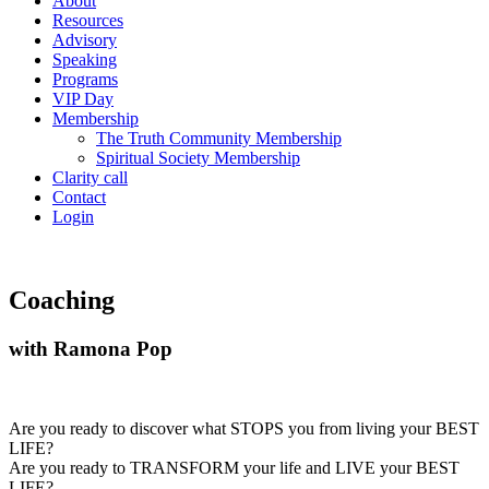
About
Resources
Advisory
Speaking
Programs
VIP Day
Membership
The Truth Community Membership
Spiritual Society Membership
Clarity call
Contact
Login
Coaching
with Ramona Pop
Are you ready to discover what STOPS you from living your BEST
LIFE?
Are you ready to TRANSFORM your life and LIVE your BEST
LIFE?