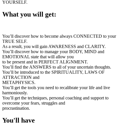
YOURSELF.
What you will get:
You’ll discover how to become always CONNECTED to your
TRUE SELF.
As a result, you will gain AWARENESS and CLARITY.
You’ll discover how to manage your BODY, MIND and
EMOTIONAL state that will allow you
to be present and in PERFECT ALIGNMENT.
You’ll find the ANSWERS to all of your uncertain thoughts.
You’ll be introduced to the SPIRITUALITY, LAWS OF
ATTRACTION and
METAPHYSICS.
You’ll get the tools you need to recalibrate your life and live
harmoniously.
You’ll get the techniques, personal coaching and support to
overcome your fears, struggles and
procrastination.
You'll have